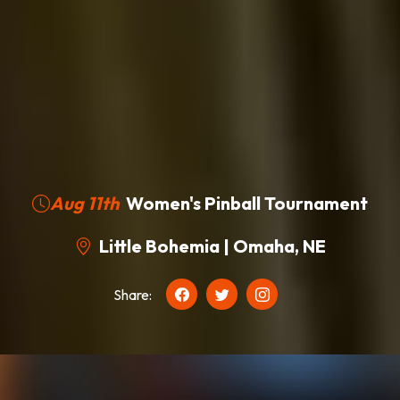
Aug 11th
Women's Pinball Tournament
Little Bohemia | Omaha, NE
Share: