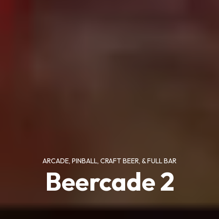
ARCADE, PINBALL, CRAFT BEER, & FULL BAR
Beercade 2